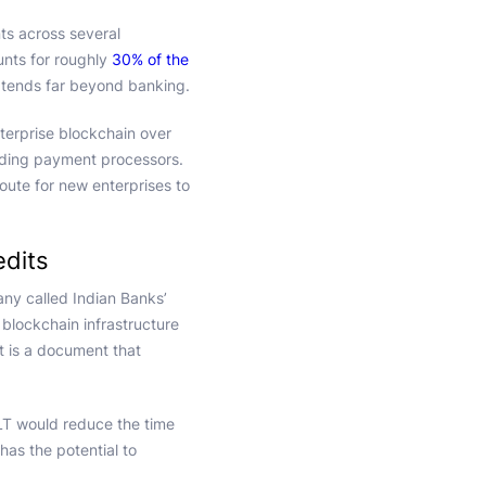
ts across several
ounts for roughly
30% of the
xtends far beyond banking.
terprise blockchain over
ading payment processors.
oute for new enterprises to
edits
y called Indian Banks’
blockchain infrastructure
dit is a document that
LT would reduce the time
has the potential to