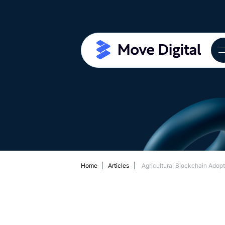
Home
Articles
Agricultural Blockchain Adop