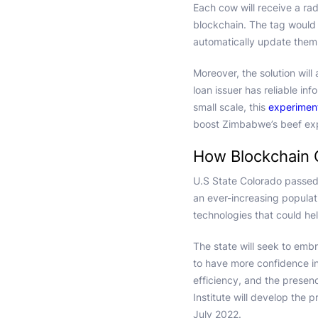
Each cow will receive a rad
blockchain. The tag would 
automatically update them o
Moreover, the solution will 
loan issuer has reliable in
small scale, this
experimen
boost Zimbabwe’s beef exp
How Blockchain 
U.S State Colorado passe
an ever-increasing popula
technologies that could he
The state will seek to emb
to have more confidence in
efficiency, and the presen
Institute will develop the 
July 2022.