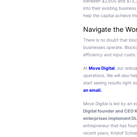
between $2,600 and $13,30
into their existing busine
help the capital achieve th
Navigate the Wor
There is no doubt that blo
businesses operate. Blockc
efficiency and input costs.
At
Move Digital
, our onboa
operations. We will also he
start seeing results right 
an email.
Move Digital is led by an e
Digital founder and CEO K
enterprises implement DLT
entrepreneur that has found
recent years, Kristof Schoe