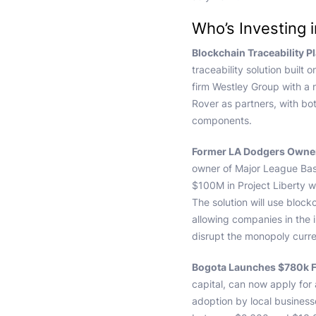
Who’s Investing 
Blockchain Traceability P
traceability solution built
firm Westley Group with a 
Rover as partners, with bo
components.
Former LA Dodgers Owner
owner of Major League Bas
$100M in Project Liberty w
The solution will use bloc
allowing companies in the i
disrupt the monopoly curre
Bogota Launches $780k F
capital, can now apply for
adoption by local business