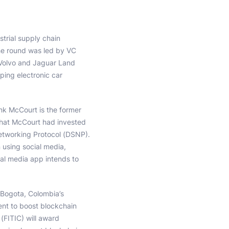
strial supply chain
The round was led by VC
s Volvo and Jaguar Land
ping electronic car
nk McCourt is the former
hat McCourt had invested
Networking Protocol (DSNP).
 using social media,
ial media app intends to
 Bogota, Colombia’s
nt to boost blockchain
(FITIC) will award