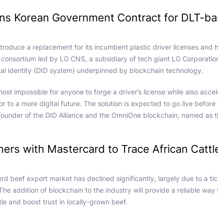
ins Korean Government Contract for DLT-b
ntroduce a replacement for its incumbent plastic driver licenses and
consortium led by LG CNS, a subsidiary of tech giant LG Corporation.
gital identity (DID system) underpinned by blockchain technology.
most impossible for anyone to forge a driver’s license while also accele
or to a more digital future. The solution is expected to go live before
ounder of the DID Alliance and the OmniOne blockchain, named as t
ners with Mastercard to Trace African Cattl
d beef export market has declined significantly, largely due to a ti
 The addition of blockchain to the industry will provide a reliable way
tle and boost trust in locally-grown beef.