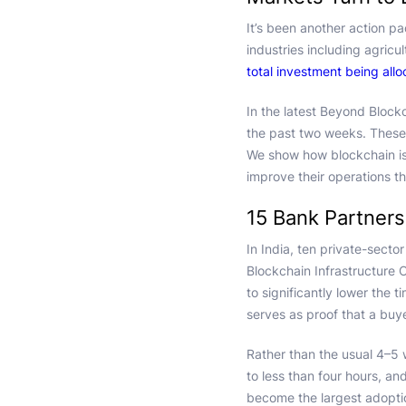
It’s been another action p
industries including agricu
total investment being all
In the latest Beyond Block
the past two weeks. These
We show how blockchain is a
improve their operations th
15 Bank Partners
In India, ten private-sect
Blockchain Infrastructure 
to significantly lower the t
serves as proof that a buye
Rather than the usual 4–5 
to less than four hours, an
become the largest adoptio