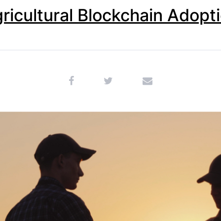
ricultural Blockchain Adopt