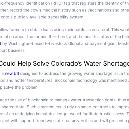
io-frequency identification (RFID) tag that registers the identity of
then record the cow’s medical history such as vaccinations and othe
nto a publicly available traceability system.
allow farmers to obtain loans using their cattle as collateral. This wo
formation about the farmer, their herd, and the health status of the he
t
by Washington-based E-Livestock Global and payment giant Masterc
ort business.
Could Help Solve Colorado’s Water Shortag
d a
new bill
designed to address the growing water shortage issue th
tion and hotter temperatures. Blockchain technology was mentioned 
lp solve the problem.
race the use of blockchain to manage water transaction rights, thus a
 shared data. Such a system could rely on smart contracts to impro
ce of an underlying immutable ledger would facilitate trustlessness.
project with support from two state-run universities and will present a