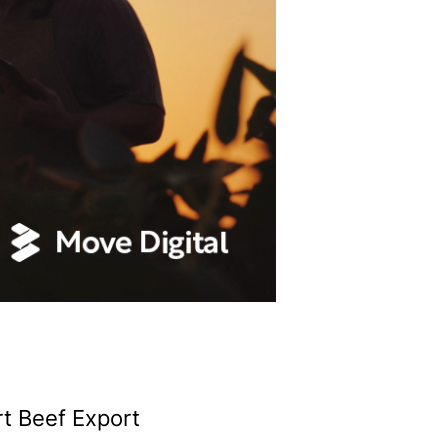
t Beef Export