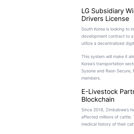
LG Subsidiary W
Drivers License
South Korea is looking to i
development contract to a 
utilize a decentralized di
This system will make it al
Korea’s transportation sect
Sysone and Raon Secure, f
members.
E-Livestock Part
Blockchain
Since 2018, Zimbabwe’s her
affected millions of cattle.
medical history of their cat