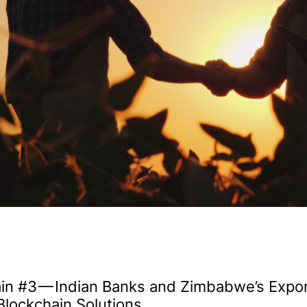
in #3 — Indian Banks and Zimbabwe’s Expor
Blockchain Solutions