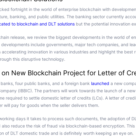
acked fortnight in the world of enterprise blockchain with developmen
lture, banking, and public utilities. The banking sector currently acc
ocated to blockchain and DLT solutions
but the potential innovation e
chain release, we review the biggest developments in the world of en
 developments include governments, major tech companies, and le
ccelerating innovation in various industries and highlight the best r
rough this disruptive technology.
 on New Blockchain Project for Letter of Cr
or banks, four public banks, and a foreign bank
launched
a new compan
Company (IBBIC). The partners will work towards the launch of a new 
ime required to settle domestic letter of credits (LCs). A letter of cre
r will pay for goods when the seller delivers them.
working days it takes to process such documents, the adoption of D
d also reduce the risk of fraud via blockchain-based encryption. This 
n of DLT domestic trade and is definitely worth keeping an eye on.