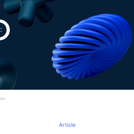
tion
Article