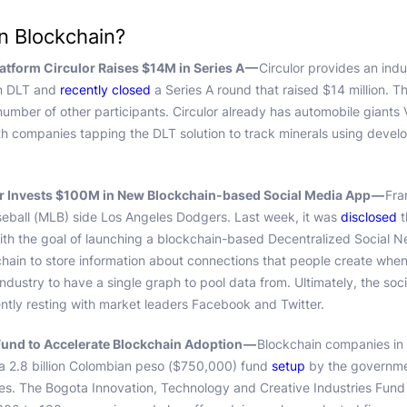
in Blockchain?
latform Circulor Raises $14M in Series A —
Circulor provides an indu
 on DLT and
recently closed
a Series A round that raised $14 million. 
number of other participants. Circulor already has automobile giant
th companies tapping the DLT solution to track minerals using develo
 Invests $100M in New Blockchain-based Social Media App —
Fra
eball (MLB) side Los Angeles Dodgers. Last week, it was
disclosed
t
ith the goal of launching a blockchain-based Decentralized Social 
kchain to store information about connections that people create when
ndustry to have a single graph to pool data from. Ultimately, the soc
ntly resting with market leaders Facebook and Twitter.
und to Accelerate Blockchain Adoption —
Blockchain companies in
 a 2.8 billion Colombian peso ($750,000) fund
setup
by the governme
es. The Bogota Innovation, Technology and Creative Industries Fund 