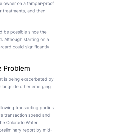
 the owner on a tamper-proof
r treatments, and then
uld be possible since the
rd. Although starting on a
ard could significantly
e Problem
at is being exacerbated by
alongside other emerging
llowing transacting parties
ve transaction speed and
 The Colorado Water
 preliminary report by mid-