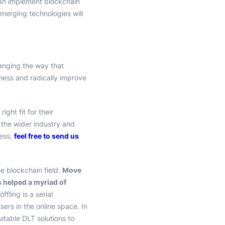
an implement blockchain
emerging technologies will
hanging the way that
iness and radically improve
ght fit for their
 the wider industry and
ness,
feel free to send us
he blockchain field.
Move
s helped a myriad of
öffling is a serial
ers in the online space. In
uitable DLT solutions to