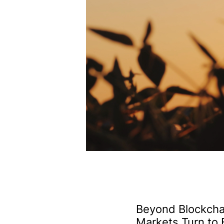
Beyond Blockcha
Markets Turn to 