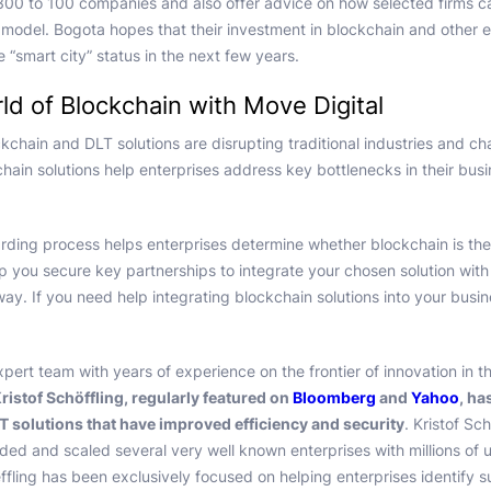
0 to 100 companies and also offer advice on how selected firms c
ss model. Bogota hopes that their investment in blockchain and other 
e “smart city” status in the next few years.
ld of Blockchain with Move Digital
ckchain and DLT solutions are disrupting traditional industries and c
hain solutions help enterprises address key bottlenecks in their bus
rding process helps enterprises determine whether blockchain is the ri
lp you secure key partnerships to integrate your chosen solution with
away. If you need help integrating blockchain solutions into your busi
xpert team with years of experience on the frontier of innovation in t
ristof Schöffling, regularly featured on
Bloomberg
and
Yahoo
, ha
 solutions that have improved efficiency and security
. Kristof Sch
ed and scaled several very well known enterprises with millions of us
ffling has been exclusively focused on helping enterprises identify s