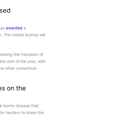
ased
 has
awarded
a
 The mobile license will
rating the transition of
 the end of the year, with
he other consortium
es on the
ck-borne disease that
 for herders to share the