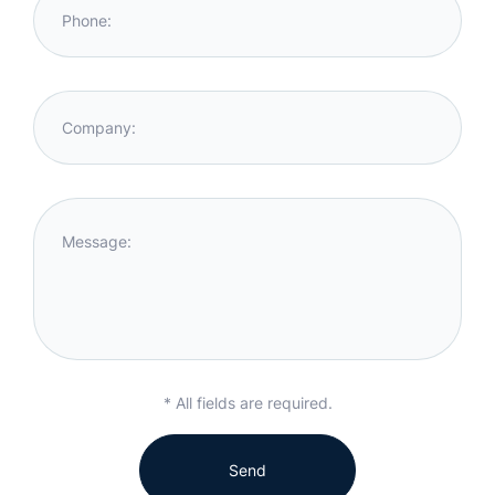
Phone:
Company:
Message:
* All fields are required.
Send