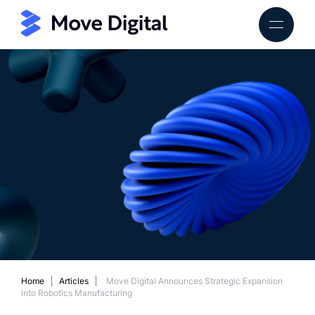
Home
Articles
Move Digital Announces Strategic Expansion
into Robotics Manufacturing