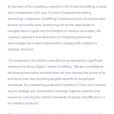
At the helm of this ambitious venture is CEO Kristof Schöffling, a serial
tech entrepreneur with over 15 years of experience leading
technology companies. Schöffling's impressive track record includes
several successful exits, positioning him as the ideal leader to
navigate Move Digital into the forefront of robotics innovation. His
visionary approach and dedication to integrating advanced
technologies have been instrumental in shaping the company's
strategic direction.
"Our expansion into robotics manufacturing represents a significant
milestone for Move Digital," stated Schöffling. "We are committed to
developing innovative solutions that not only harness the power of AI
and blockchain but also bring tangible benefits to households
worldwide. By establishing production facilities in China and Vietnam,
we are strategically positioned to leverage regional expertise and
resources, ensuring the highest standards of quality and efficiency in
our robotics products."