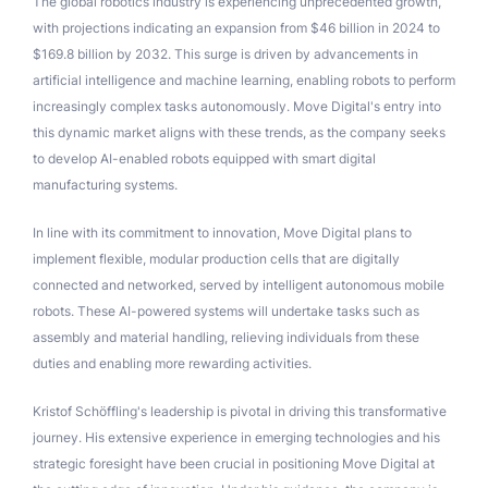
The global robotics industry is experiencing unprecedented growth,
with projections indicating an expansion from $46 billion in 2024 to
$169.8 billion by 2032. This surge is driven by advancements in
artificial intelligence and machine learning, enabling robots to perform
increasingly complex tasks autonomously. Move Digital's entry into
this dynamic market aligns with these trends, as the company seeks
to develop AI-enabled robots equipped with smart digital
manufacturing systems.
In line with its commitment to innovation, Move Digital plans to
implement flexible, modular production cells that are digitally
connected and networked, served by intelligent autonomous mobile
robots. These AI-powered systems will undertake tasks such as
assembly and material handling, relieving individuals from these
duties and enabling more rewarding activities.
Kristof Schöffling's leadership is pivotal in driving this transformative
journey. His extensive experience in emerging technologies and his
strategic foresight have been crucial in positioning Move Digital at