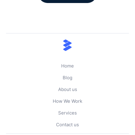
Home
Blog
About us
How We Work
Services
Contact us