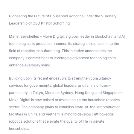
Pioneering the Future of Household Robotics under the Visionary
Leadership of CEO Kristof Schöffling
Mahe, Seychelles – Move Digital, a global leader in blockchain and AI
technologies, is proud to announce its strategic expansion into the
field of robotics manufacturing. This initiative underscores the
company's commitment to leveraging advanced technologies to
enhance everyday living.
Building upon its recent endeavors to strengthen consultancy
services for governments, global leaders, and family offices—
particularly in Tokyo, Monaco, Sydney, Hong Kong, and Singapore—
Move Digital is now poised to revolutionize the household robotics
sector. The company plans to establish state-of-the-art production
facilities in China and Vietnam, aiming to develop cutting-edge
robotics solutions that elevate the quality of life in private
households.