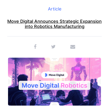
Article
Move Digital Announces Strategic Expansion
into Robotics Manufacturing