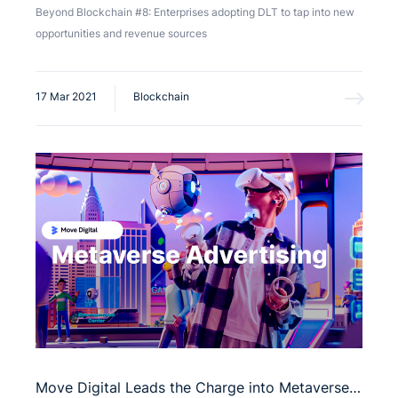
Beyond Blockchain #8: Enterprises adopting DLT to tap into new
opportunities and revenue sources
17 Mar 2021
Blockchain
Move Digital Leads the Charge into Metaverse