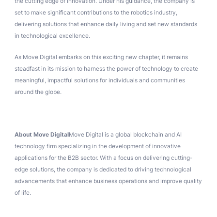
the cutting edge of innovation. Under his guidance, the company is
set to make significant contributions to the robotics industry,
delivering solutions that enhance daily living and set new standards
in technological excellence.
As Move Digital embarks on this exciting new chapter, it remains
steadfast in its mission to harness the power of technology to create
meaningful, impactful solutions for individuals and communities
around the globe.
About Move Digital
Move Digital is a global blockchain and AI
technology firm specializing in the development of innovative
applications for the B2B sector. With a focus on delivering cutting-
edge solutions, the company is dedicated to driving technological
advancements that enhance business operations and improve quality
of life.