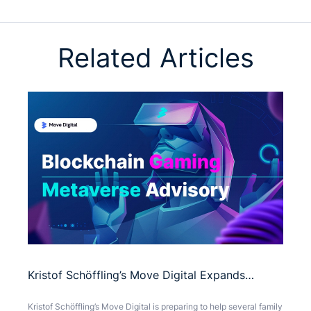
Related Articles
Kristof Schöffling’s Move Digital Expands
Presence with Blockchain Gaming and
Kristof Schöffling’s Move Digital is preparing to help several family