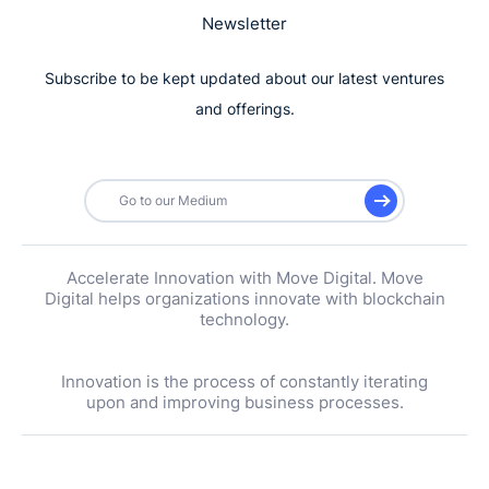
Newsletter
Subscribe to be kept updated about our latest ventures
and offerings.
Go to our Medium
Accelerate Innovation with Move Digital. Move
Digital helps organizations innovate with blockchain
technology.
Innovation is the process of constantly iterating
upon and improving business processes.