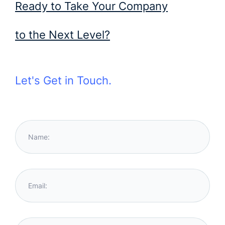
Ready to Take Your Company
to the Next Level?
Let's Get in Touch.
Name:
Email: